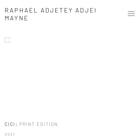
RAPHAEL ADJETEY ADJEI MAYNE
RAPHAEL ADJETEY ADJEI
MAYNE
CICI
:
PRINT EDITION
2021