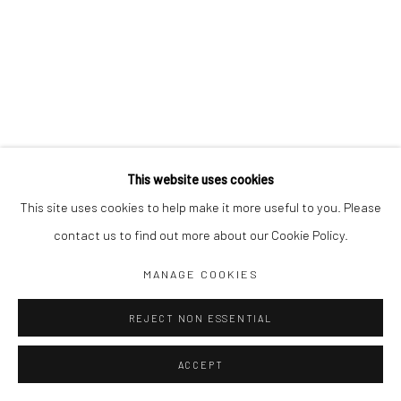
This website uses cookies
This site uses cookies to help make it more useful to you. Please
contact us to find out more about our Cookie Policy.
MANAGE COOKIES
REJECT NON ESSENTIAL
ACCEPT