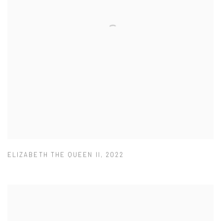
ELIZABETH THE QUEEN II
,
2022