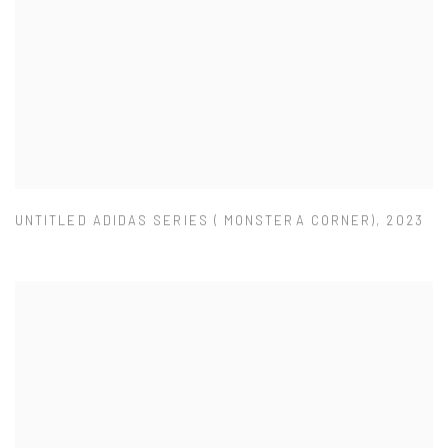
UNTITLED ADIDAS SERIES ( MONSTERA CORNER)
,
2023