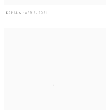
I KAMALA HARRIS
,
2021