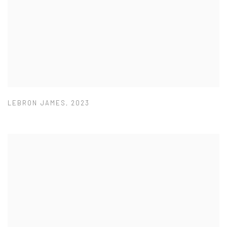
LEBRON JAMES
,
2023