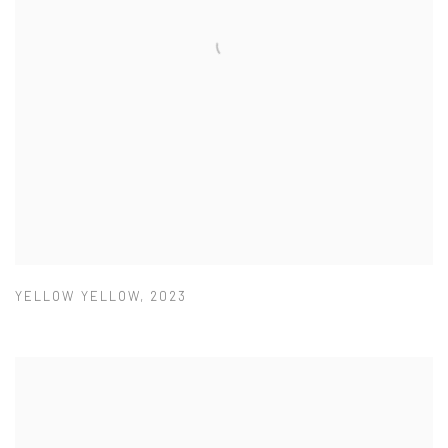
YELLOW YELLOW
,
2023