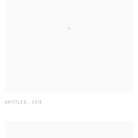
UNTITLED
,
2019