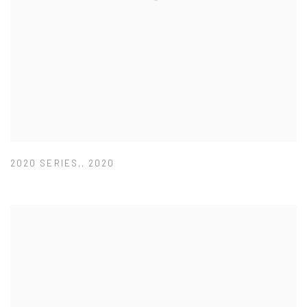
2020 SERIES,
,
2020