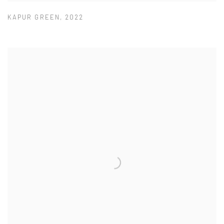
KAPUR GREEN
,
2022