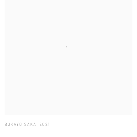
BUKAYO SAKA
,
2021