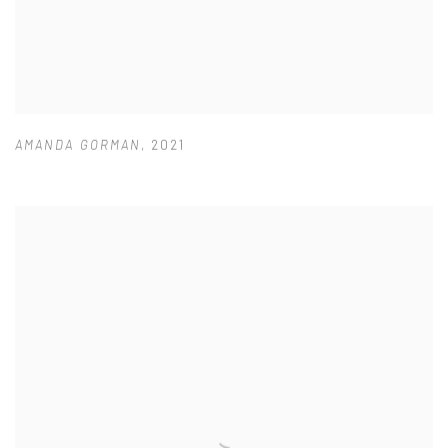
AMANDA GORMAN
,
2021