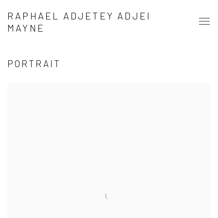
RAPHAEL ADJETEY ADJEI
MAYNE
PORTRAIT