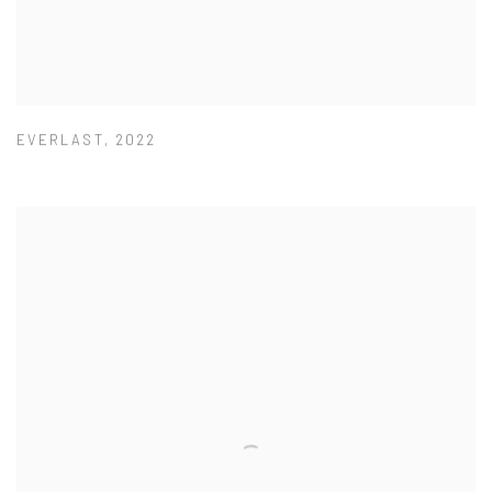
EVERLAST
,
2022