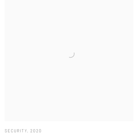
SECURITY
,
2020