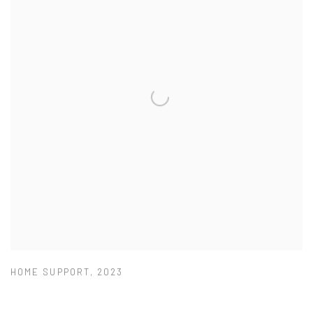
HOME SUPPORT
,
2023