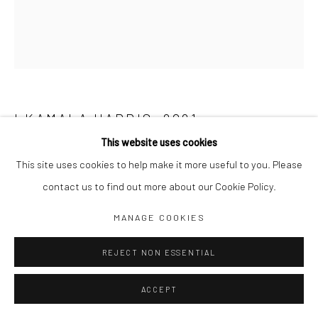
I KAMALA HARRIS
,
2021
This website uses cookies
Acrylic on canvas
This site uses cookies to help make it more useful to you. Please
175 X 150 CM
contact us to find out more about our Cookie Policy.
Raphael Adjetey Adjei Mayne
MANAGE COOKIES
REJECT NON ESSENTIAL
SHARE
ACCEPT