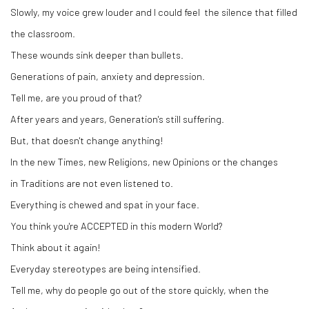
Slowly, my voice grew louder and I could feel the silence that filled
the classroom.
These wounds sink deeper than bullets.
Generations of pain, anxiety and depression.
Tell me, are you proud of that?
After years and years, Generation's still suffering.
But, that doesn't change anything!
In the new Times, new Religions, new Opinions or the changes
in Traditions are not even listened to.
Everything is chewed and spat in your face.
You think you're ACCEPTED in this modern World?
Think about it again!
Everyday stereotypes are being intensified.
Tell me, why do people go out of the store quickly, when the