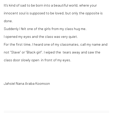
It's kind of sad to be born into a beautiful world, where your
innocent soul is supposed to be loved, but only the opposite is
done.
Suddenly I felt one of the girls from my class hug me.
I opened my eyes and the class was very quiet.
For the first time, I heard one of my classmates, call my name and
not “Slave” or “Black girl”. I wiped the tears away and saw the
class door slowly open in front of my eyes.
Jahsiel Nana Araba Koomson