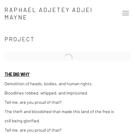
RAPHAEL ADJETEY ADJEI
MAYNE
PROJECT
Open a larger version of the following image in a popup:
THE BIG WHY
Demolition of heads, bodies, and human rights.
Bloodlines robbed, whipped, and imprisoned.
Tell me, are you proud of that?
The theft and bloodshed that made this land of the free is
still being glorified.
Tell me, are you proud of that?