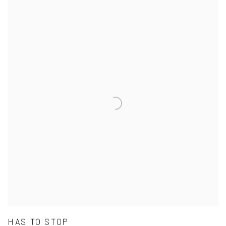
HAS TO STOP