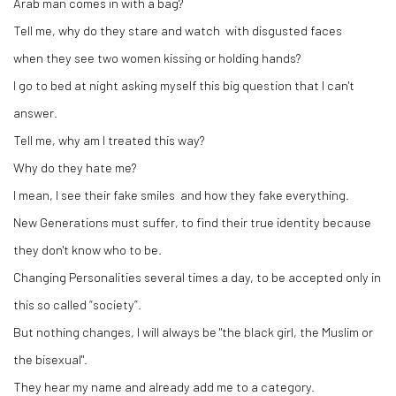
Arab man comes in with a bag?
Tell me, why do they stare and watch with disgusted faces
when they see two women kissing or holding hands?
I go to bed at night asking myself this big question that I can't
answer.
Tell me, why am I treated this way?
Why do they hate me?
I mean, I see their fake smiles and how they fake everything.
New Generations must suffer, to find their true identity because
they don't know who to be.
Changing Personalities several times a day, to be accepted only in
this so called “society”.
But nothing changes, I will always be "the black girl, the Muslim or
the bisexual".
They hear my name and already add me to a category.