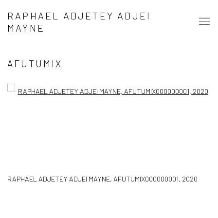
RAPHAEL ADJETEY ADJEI
MAYNE
AFUTUMIX
Open a larger version of the following image in a popup:
RAPHAEL ADJETEY ADJEI MAYNE
,
AFUTUMIX000000001
,
2020