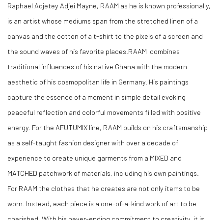
Raphael Adjetey Adjei Mayne
, RAAM
as he is known professionally
,
is
an artist whose mediums span from the stretched linen of a
canvas and the cotton of a t-shirt to the pixels of a screen and
the sound waves of his favorite places.RAAM combines
traditional influences of his native Ghana with the modern
aesthetic of his cosmopolitan life in Germany
. His
paintings
capture the essence of a moment in simple detail evoking
peaceful reflection and colorful movements filled with positive
energy
. For
the AFUTUMIX line
, RAAM
builds on his craftsmanship
as a
self-taught
fashion designer with over a decade of
experience to create unique garments from a MIXED and
MATCHED patchwork of materials
, including
his own paintings
.
For
RAAM the clothes that he creates are not only items to be
worn
. Instead
, each piece is a
one-of-a-kind
work of art to be
cherished
. With
his
never-ending
commitment to creativity
, it
is