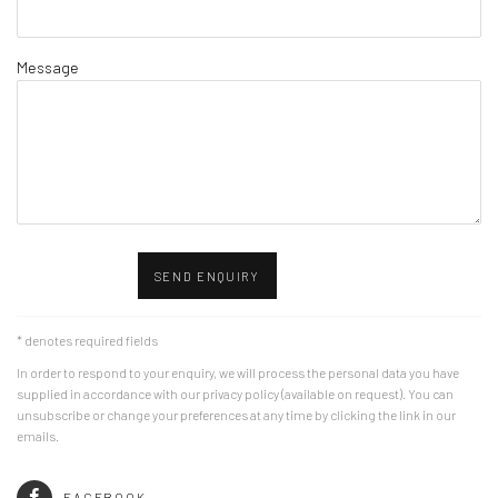
Message
SEND ENQUIRY
* denotes required fields
In order to respond to your enquiry, we will process the personal data you have
supplied in accordance with our privacy policy (available on request). You can
unsubscribe or change your preferences at any time by clicking the link in our
emails.
FACEBOOK