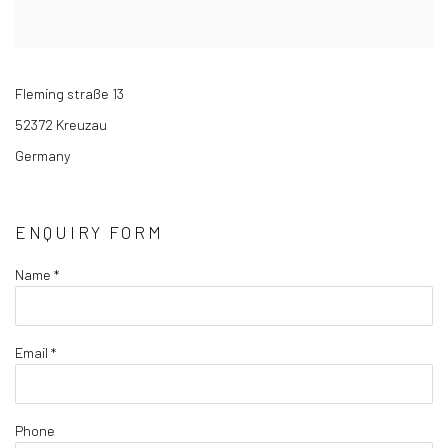
Fleming straße 13
52372 Kreuzau
Germany
ENQUIRY FORM
Name *
Email *
Phone