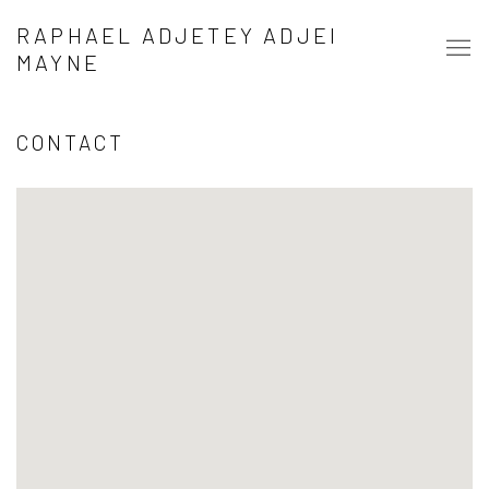
RAPHAEL ADJETEY ADJEI
MAYNE
CONTACT