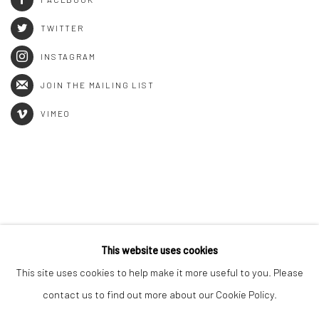
TWITTER
INSTAGRAM
JOIN THE MAILING LIST
VIMEO
This website uses cookies
This site uses cookies to help make it more useful to you. Please
Manage cookies
contact us to find out more about our Cookie Policy.
COPYRIGHT © 2026 RAPHAEL ADJETEY ADJEI MAYNE