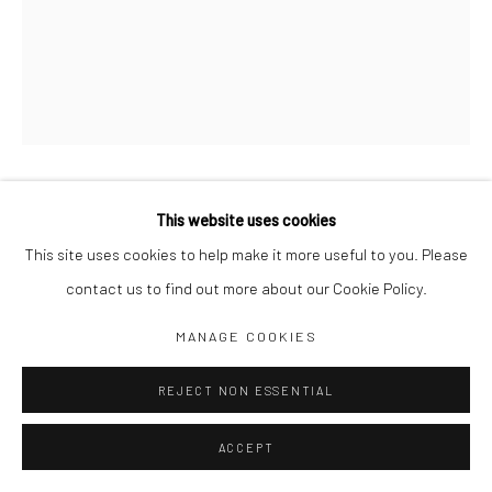
SECURITY
,
This website uses cookies
2020
This site uses cookies to help make it more useful to you. Please
Acrylic on canvas
contact us to find out more about our Cookie Policy.
150 X 110 CM
MANAGE COOKIES
REJECT NON ESSENTIAL
SHARE
ACCEPT