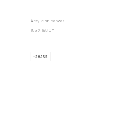
Acrylic on canvas
185 X 160 CM
SHARE