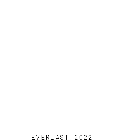
ARTWORKS
Manage cookies
COPYRIGHT © 2026 RAPHAEL ADJETEY ADJEI MAYNE
SITE B
EVERLAST
,
2022