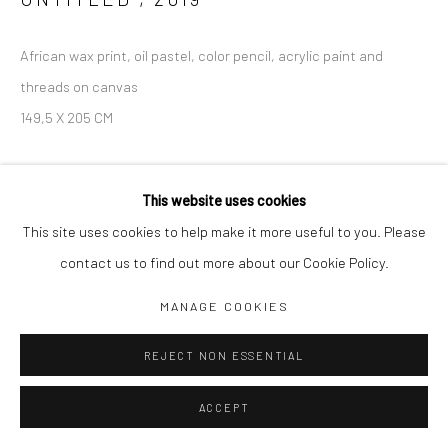
African wax print, oil pastel, color pencil, acrylic paint and
threads on canvas
149,5 X 205 CM
SOLD
This website uses cookies
This site uses cookies to help make it more useful to you. Please
contact us to find out more about our Cookie Policy.
SHARE
MANAGE COOKIES
REJECT NON ESSENTIAL
ACCEPT