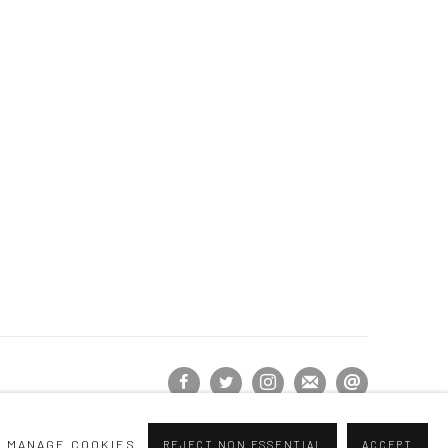
MANAGE COOKIES
REJECT NON ESSENTIAL
ACCEPT