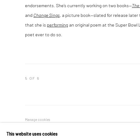
endorsements. She’s currently working on two books—
The 
and
Change Sings
, a picture book—slated for release late
that she is
performing
an original poem at the Super Bowl L
poet ever to do so.
5
OF 6
Manage cookies
COPYRIGHT © 2026 RAPHAEL ADJETEY ADJEI MAYNE
SITE B
This website uses cookies