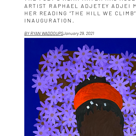
ARTIST RAPHAEL ADJETEY ADJEI M
HER READING “THE HILL WE CLIMB”
INAUGURATION.
BY RYAN WADDOUPS
January 29, 2021