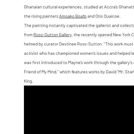
Ghanaian cultural experiences, studied at Accra’s Ghanatt
the rising painters
Amoako Boafo
and Otis Quaicoe.
The painting instantly captivated the gallerist and collec
from
Ross-Sutton Gallery
, the recently opened New York C
helmed by curator Destinee Ross-Sutton. “This work must be
activist who has championed women’s issues and helped leg
was first introduced to Mayne’s work through the gallery’s 
Friend of My Mind,” which features works by David “Mr. Star
King.