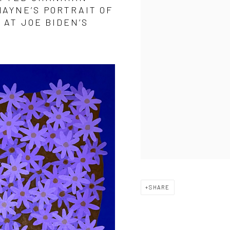
AYNE’S PORTRAIT OF
 AT JOE BIDEN’S
SHARE