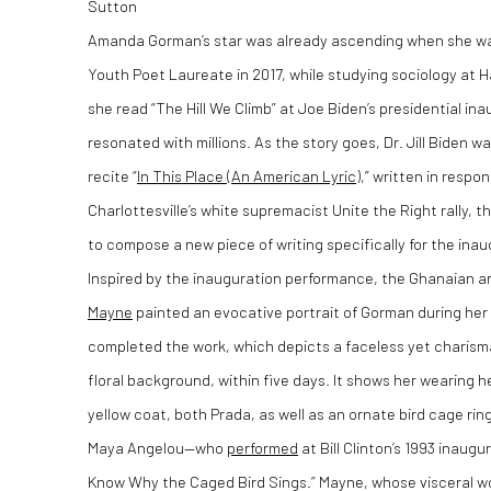
Sutton
Amanda Gorman’s star was already ascending when she wa
Youth Poet Laureate in 2017, while studying sociology at Har
she read “
The Hill We Climb
” at Joe Biden’s presidential in
resonated with millions. As the story goes, Dr. Jill Bide
recite “
In This Place (An American Lyric)
,” written in respo
Charlottesville’s white supremacist Unite the Right rally, 
to compose a new piece of writing specifically for the ina
Inspired by the inauguration performance, the Ghanaian a
Mayne
painted an evocative portrait of Gorman during he
completed the work, which depicts a faceless yet charis
floral background, within five days. It shows her wearing 
yellow coat, both Prada, as well as an ornate bird cage rin
Maya Angelou—who
performed
at Bill Clinton’s 1993 inau
Know Why the Caged Bird Sings.” Mayne, whose visceral wor