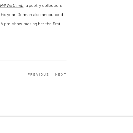
Hill We Climb
, a poetry collection;
r this year. Gorman also announced
V pre-show, making her the first
PREVIOUS
NEXT
Y ARTLOGIC