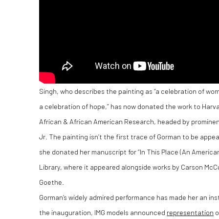
Singh, who describes the painting as “a celebration of wo
a celebration of hope,” has now donated the work to Harva
African & African American Research, headed by prominent 
Jr. The painting isn’t the first trace of Gorman to be appea
she donated her manuscript for “In This Place (An American
Library, where it appeared alongside works by Carson McC
Goethe.
Gorman’s widely admired performance has made her an insta
the inauguration, IMG models announced
representation
o