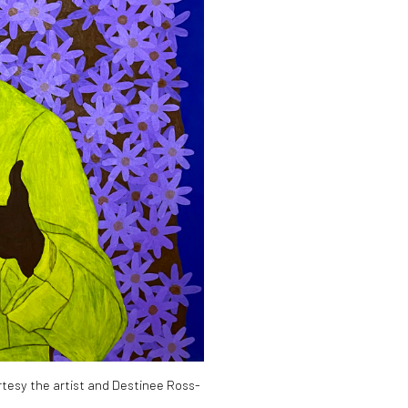
tesy the artist and Destinee Ross-