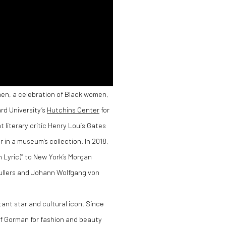
men, a celebration of Black women,
rd University’s
Hutchins Center
for
literary critic Henry Louis Gates
r in a museum’s collection. In 2018,
 Lyric)” to New York’s Morgan
ullers and Johann Wolfgang von
nt star and cultural icon. Since
f Gorman for fashion and beauty