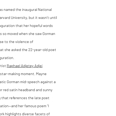
s named the inaugural National
vard University, but it wasn’t until
auguration that her hopeful words
n was so moved when she saw Gorman
nse to the violence of
that she asked the 22-year-old poet
uguration.
rtist
Raphael Adjetey Adjei
r star-making moment. Mayne
matic Gorman mid-speech against a
her red satin headband and sunny
g that references the late poet
guration—and her famous poem “I
k highlights diverse facets of