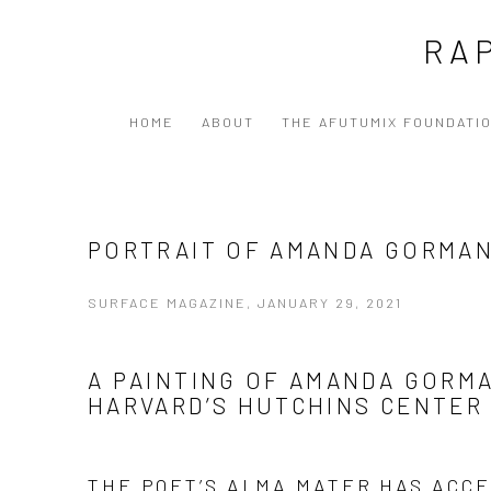
RA
HOME
ABOUT
THE AFUTUMIX FOUNDATI
PORTRAIT OF AMANDA GORMA
SURFACE MAGAZINE, JANUARY 29, 2021
A PAINTING OF AMANDA GORM
HARVARD’S HUTCHINS CENTER
THE POET’S ALMA MATER HAS ACC