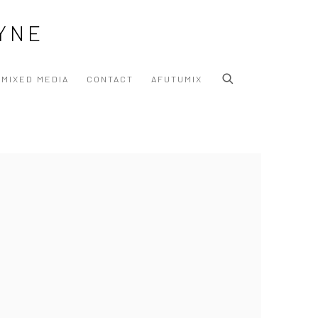
YNE
MIXED MEDIA
CONTACT
AFUTUMIX
 following image in a popup: