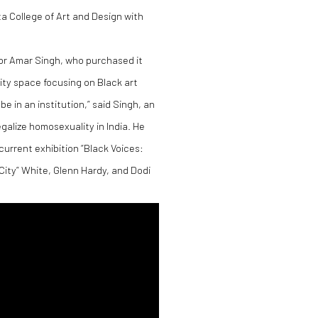
a College of Art and Design with
tor Amar Singh, who purchased it
ity space focusing on Black art
 in an institution,” said Singh, an
alize homosexuality in India. He
current exhibition “Black Voices:
City” White, Glenn Hardy, and Dodi