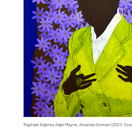
Raphael Adjetey Adjei Mayne, Amanda Gorman (2021). Cour