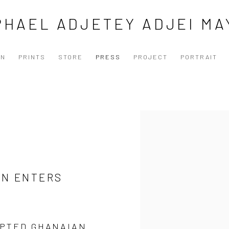
PHAEL ADJETEY ADJEI MA
ON
PRINTS
STORE
PRESS
PROJECT
PORTRAIT
N
Open a larger version of the
AN ENTERS
EPTED GHANAIAN